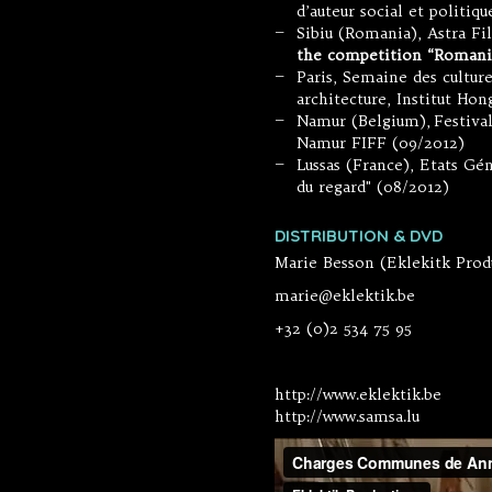
d’auteur social et politiq
Sibiu (Romania), Astra Fi
—
the competition “Romani
Paris, Semaine des culture
—
architecture, Institut Hon
Namur (Belgium), Festiva
—
Namur FIFF (09/2012)
Lussas (France), Etats Gé
—
du regard" (08/2012)
DISTRIBUTION & DVD
Marie Besson (Eklekitk Prod
marie@eklektik.be
+32 (0)2 534 75 95
http://www.eklektik.be
http://www.samsa.lu
Charges Commu