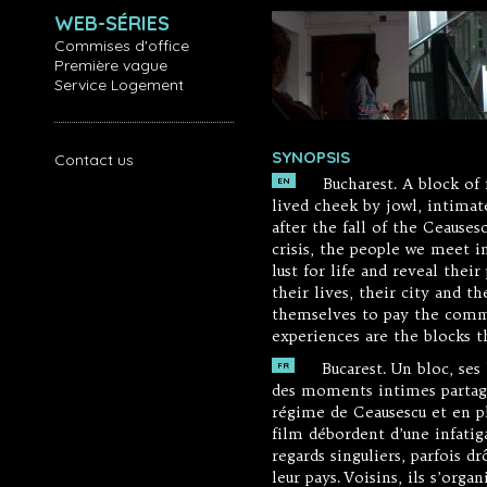
WEB-SÉRIES
Commises d'office
Première vague
Service Logement
SYNOPSIS
Contact us
Bucharest. A block of f
EN
lived cheek by jowl, intima
after the fall of the Ceause
crisis, the people we meet i
lust for life and reveal the
their lives, their city and t
themselves to pay the commu
experiences are the blocks t
Bucarest. Un bloc, ses
FR
des moments intimes partagés
régime de Ceausescu et en p
film débordent d’une infatig
regards singuliers, parfois dr
leur pays. Voisins, ils s’or