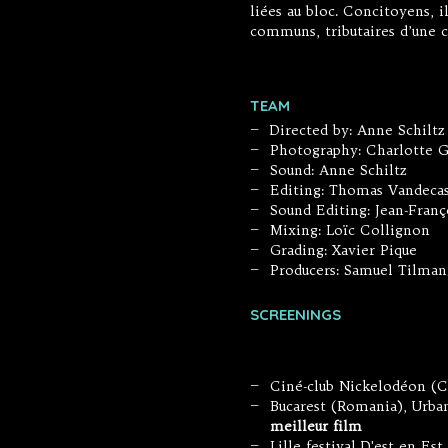
liées au bloc. Concitoyens, 
communs, tributaires d’une c
TEAM
Directed by: Anne Schilt
—
Photography: Charlotte G
—
Sound: Anne Schiltz
—
Editing: Thomas Vandecas
—
Sound Editing: Jean-Franç
—
Mixing: Loïc Collignon
—
Grading: Xavier Pique
—
Producers: Samuel Tilman
—
SCREENINGS
Ciné-club Nickelodéon (C
—
Bucarest (Romania), Urb
—
meilleur film
Lille festival D'est en Es
—