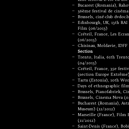
Bucarest (Romania), Rahov
—
36ème festival de cinéma
—
Brussels, ciné-club dvdoc.
—
Edinbourgh, UK, 13th RAI 
—
Film (06/2013)
Créteil, France, Les Ecra
—
(06/2013)
Chisinau, Moldavie, IDFF
—
Section
Trento, Italia, 61th Tren
—
(04/2013)
Créteil, France, 35e fest
—
(section Europe Extrême)
Tartu (Estonia), 10th Wor
—
Days of ethnographic film
—
Brussels, Pianofabriek, C
—
Brussels, Cinema Nova (0
—
Bucharest (Romania), Astr
—
Museum) (12/2012)
Marseille (France), Film
—
(11/2012)
Saint-Denis (France), Bob
—