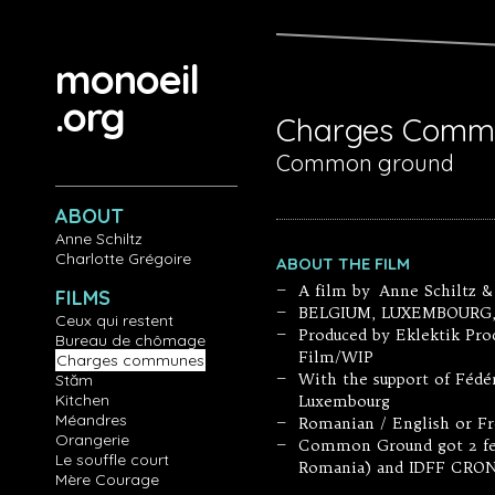
Aller au contenu principal
monoeil
.org
Charges Comm
Common ground
ABOUT
Anne Schiltz
Charlotte Grégoire
ABOUT THE FILM
A film by Anne Schiltz &
—
FILMS
BELGIUM, LUXEMBOURG, 20
—
Ceux qui restent
Produced by Eklektik Pro
—
Bureau de chômage
Film/WIP
Charges communes
With the support of Fédé
Stăm
—
Kitchen
Luxembourg
Méandres
Romanian / English or Fr
—
Orangerie
Common Ground got 2 fest
—
Le souffle court
Romania) and IDFF CRON
Mère Courage