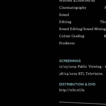
Written & Directed by 
Cinematography Pier
Sound Yann-El
Editing Thomas V
Sound Editing/Sound Mixi
Colour Grading Raou
Producers Jesus Go
SCREENINGS
17/03/2019 Public Viewing -
28/04/2019 RTL Television
DISTRIBUTION & DVD
http://tele.rtl.lu