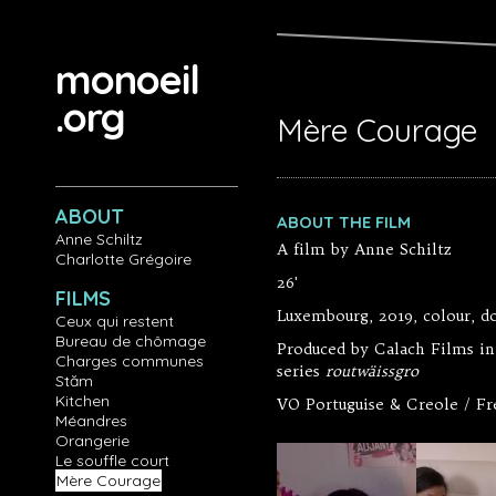
Aller au contenu principal
monoeil
.org
Mère Courage
ABOUT
ABOUT THE FILM
Anne Schiltz
A film by Anne Schiltz
Charlotte Grégoire
26'
FILMS
Luxembourg, 2019, colour, 
Ceux qui restent
Bureau de chômage
Produced by Calach Films in
Charges communes
series
routwäissgro
Stăm
Kitchen
VO Portuguise & Creole / Fr
Méandres
Orangerie
Le souffle court
Mère Courage