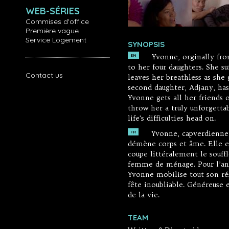
WEB-SÉRIES
Commises d'office
Première vague
Service Logement
SYNOPSIS
Yvonne, orginally fro
EN
to her four daughters. She su
Contact us
leaves her breathless as she
second daughter, Adjany, ha
Yvonne gets all her friends 
throw her a truly unforgetta
life's difficulties head on.
Yvonne, capverdienne, 
FR
démène corps et âme. Elle es
coupe littéralement le souffl
femme de ménage. Pour l’anni
Yvonne mobilise tout son rése
fête inoubliable. Généreuse e
de la vie.
TEAM